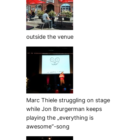
outside the venue
Marc Thiele struggling on stage
while Jon Brurgerman keeps
playing the „everything is
awesome“-song