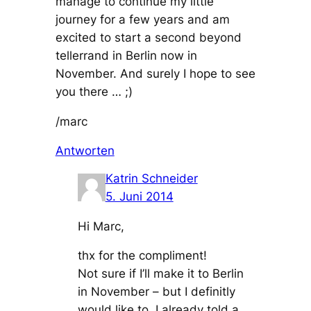
manage to continue my little
journey for a few years and am
excited to start a second beyond
tellerrand in Berlin now in
November. And surely I hope to see
you there … ;)
/marc
Antworten
Katrin Schneider
5. Juni 2014
Hi Marc,
thx for the compliment!
Not sure if I’ll make it to Berlin
in November – but I definitly
would like to. I already told a