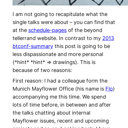
I am not going to recapitulate what the
single talks were about – you can find that
at the
schedule-pages
of the beyond
tellerrand website. In contrast to my
2013
btconf-summary
this post is going to be
less dispassionate and more personal
(*hint* *hint* => drawings). This is
because of two reasons:
First reason: I had a colleague form the
Munich Mayflower Office (his name is
Flo
)
accompanying me this time. We spend
lots of time before, in between and after
the talks chatting about internal
Mayflower issues, recent and upcoming