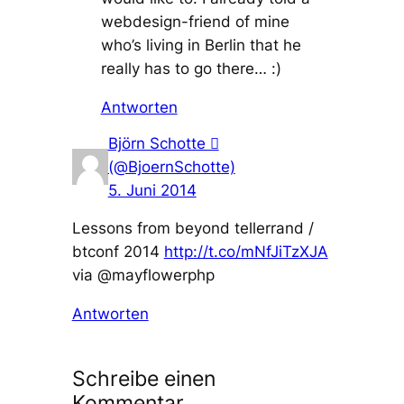
webdesign-friend of mine
who’s living in Berlin that he
really has to go there… :)
Antworten
Björn Schotte 
(@BjoernSchotte)
5. Juni 2014
Lessons from beyond tellerrand /
btconf 2014
http://t.co/mNfJiTzXJA
via @mayflowerphp
Antworten
Schreibe einen
Kommentar