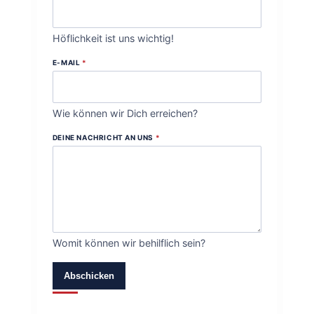
Höflichkeit ist uns wichtig!
E-MAIL
*
Wie können wir Dich erreichen?
DEINE NACHRICHT AN UNS
*
Womit können wir behilflich sein?
Abschicken