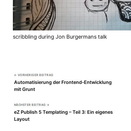
scribbling during Jon Burgermans talk
← VORHERIGER BEITRAG
Automatisierung der Frontend-Entwicklung
mit Grunt
NÄCHSTER BEITRAG →
eZ Publish 5 Templating – Teil 3: Ein eigenes
Layout