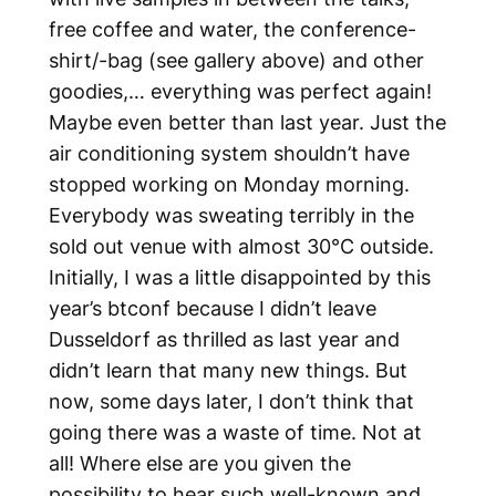
free coffee and water, the conference-
shirt/-bag (see gallery above) and other
goodies,… everything was perfect again!
Maybe even better than last year. Just the
air conditioning system shouldn’t have
stopped working on Monday morning.
Everybody was sweating terribly in the
sold out venue with almost 30°C outside.
Initially, I was a little disappointed by this
year’s btconf because I didn’t leave
Dusseldorf as thrilled as last year and
didn’t learn that many new things. But
now, some days later, I don’t think that
going there was a waste of time. Not at
all! Where else are you given the
possibility to hear such well-known and