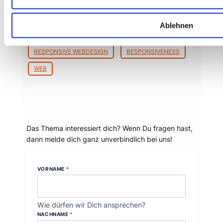
BEYOND TELLERRAND
BTCONF
CONTENT FIRST
DÜSSELDORF
Ablehnen
KONFERENZ
MARCOTTE
RESPONSIVE WEBDESIGN
RESPONSIVENESS
WEB
Dein Thema?
Das Thema interessiert dich? Wenn Du fragen hast,
dann melde dich ganz unverbindlich bei uns!
VORNAME
*
Wie dürfen wir Dich ansprechen?
NACHNAME
*