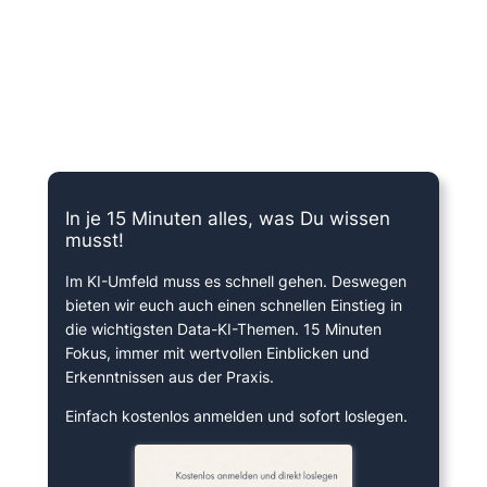
15 Minuten knallharter Fokus!
In je 15 Minuten alles, was Du wissen
musst!
Im KI-Umfeld muss es schnell gehen. Deswegen
bieten wir euch auch einen schnellen Einstieg in
die wichtigsten Data-KI-Themen. 15 Minuten
Fokus, immer mit wertvollen Einblicken und
Erkenntnissen aus der Praxis.
Einfach kostenlos anmelden und sofort loslegen.