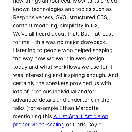
new things announced. Most talks circled
known technologies and topics such as
Responsiveness, SVG, structured CSS,
content modeling, simplicity in UX, …
We’ve all heard about that. But – at least
for me – this was no major drawback.
Listening to people who helped shaping
the way how we work in web design
today and what workflows we use for it
was interesting and inspiring enough. And
certainly the speakers provided us with
lots of precious individual and/or
advanced details and undertone in their
talks (for example Ethan Marcotte
mentioning this
A List Apart Article on
proper video-scaling
or Chris Coyier