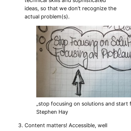
ideas, so that we don’t recognize the
actual problem(s).
„stop focusing on solutions and start
Stephen Hay
Content matters! Accessible, well