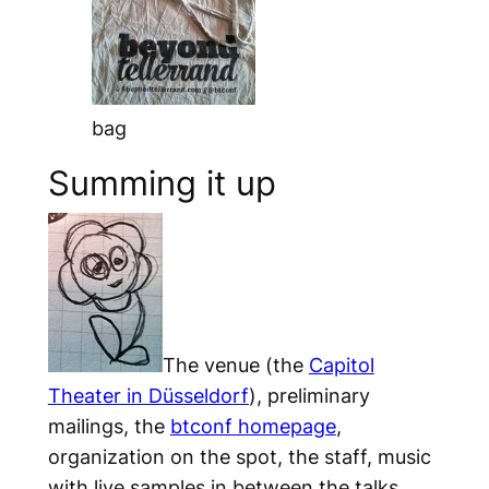
bag
Summing it up
The venue (the
Capitol
Theater in Düsseldorf
), preliminary
mailings, the
btconf homepage
,
organization on the spot, the staff, music
with live samples in between the talks,