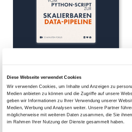
Diese Webseite verwendet Cookies
Wir verwenden Cookies, um Inhalte und Anzeigen zu personal
Medien anbieten zu können und die Zugriffe auf unsere Web
geben wir Informationen zu Ihrer Verwendung unserer Websit
Medien, Werbung und Analysen weiter. Unsere Partner führe
möglicherweise mit weiteren Daten zusammen, die Sie ihnen b
im Rahmen Ihrer Nutzung der Dienste gesammelt haben.