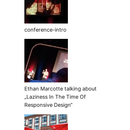
conference-intro
Ethan Marcotte talking about
„Laziness In The Time Of
Responsive Design“