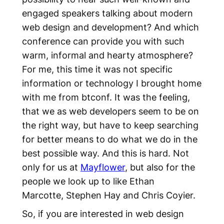
engaged speakers talking about modern
web design and development? And which
conference can provide you with such
warm, informal and hearty atmosphere?
For me, this time it was not specific
information or technology I brought home
with me from btconf. It was the feeling,
that we as web developers seem to be on
the right way, but have to keep searching
for better means to do what we do in the
best possible way. And this is hard. Not
only for us at
Mayflower
, but also for the
people we look up to like Ethan
Marcotte, Stephen Hay and Chris Coyier.
So, if you are interested in web design