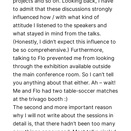
projects and so on. Looking back, I have
to admit that these discussions strongly
influenced how / with what kind of
attitude I listened to the speakers and
what stayed in mind from the talks.
(Honestly, I didn’t expect this influence to
be so comprehensive.) Furthermore,
talking to Flo prevented me from looking
through the exhibition available outside
the main conference room. So I can’t tell
you anything about that either. Ah – wait!
Me and Flo had two table-soccer matches
at the trivago booth :)
The second and more important reason
why I will not write about the sessions in
detail is, that there hadn’t been too many