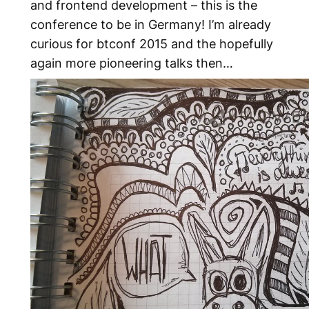
and frontend development – this is the
conference to be in Germany! I’m already
curious for btconf 2015 and the hopefully
again more pioneering talks then…