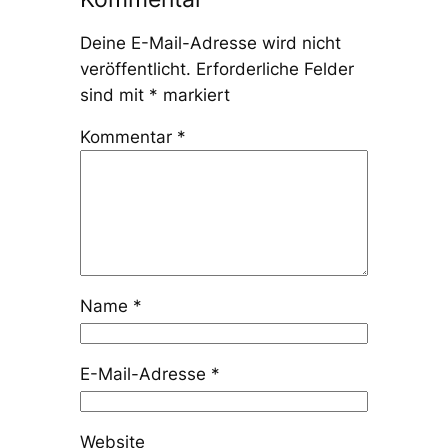
Deine E-Mail-Adresse wird nicht
veröffentlicht.
Erforderliche Felder
sind mit
*
markiert
Kommentar
*
Name
*
E-Mail-Adresse
*
Website