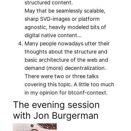
structured content.
May that be seamlessly scalable,
sharp SVG-images or platform
agnostic, heavily modeled bits of
digital native content…
Many people nowadays utter their
thoughts about the structure and
basic architecture of the web and
demand (more) decentralization.
There were two or three talks
covering this topic. A little too much
in my opinion for btconf-context.
The evening session
with Jon Burgerman