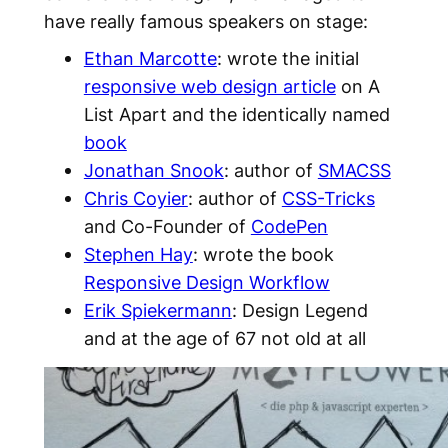
have really famous speakers on stage:
Ethan Marcotte
: wrote the initial
responsive web design article
on A
List Apart and the identically named
book
Jonathan Snook
: author of
SMACSS
Chris Coyier
: author of
CSS-Tricks
and Co-Founder of
CodePen
Stephen Hay
: wrote the book
Responsive Design Workflow
Erik Spiekermann
: Design Legend
and at the age of 67 not old at all