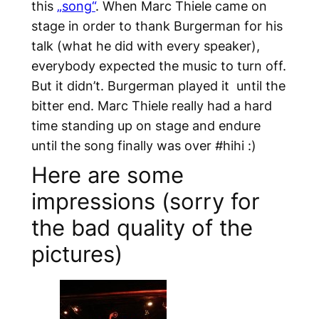
this
„song“
. When Marc Thiele came on
stage in order to thank Burgerman for his
talk (what he did with every speaker),
everybody expected the music to turn off.
But it didn’t. Burgerman played it until the
bitter end. Marc Thiele really had a hard
time standing up on stage and endure
until the song finally was over #hihi :)
Here are some
impressions (sorry for
the bad quality of the
pictures)