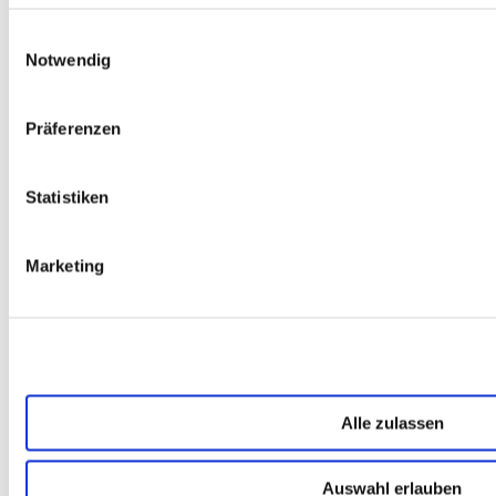
DEIN KONTAKT ZU UNS
Einwilligungsauswahl
Notwendig
Präferenzen
Katrin Schneider
Statistiken
Katrin Bertschy ist Software-
Marketing
Entwicklerin, UXlerin und PO mit einem Faible für
Frontend-Technologien. Damit prägen ihre tägliche
Arbeit neben dem Entwickeln und Arbeiten in agilen
Teams das Mitdenken und Beraten in der
Produktgestaltung und -entwicklung. Ihr Antrieb ist
die Freude am Verstehen von Nutzerbedürfnissen
und fachlichen Anforderungen sowie die
Alle zulassen
Möglichkeit, daraus gute Produkte zu entwickeln.
Auswahl erlauben