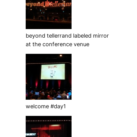
beyond tellerrand labeled mirror
at the conference venue
welcome #day1