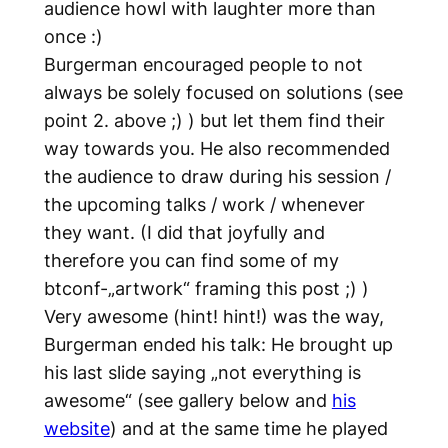
audience howl with laughter more than
once :)
Burgerman encouraged people to not
always be solely focused on solutions (see
point 2. above ;) ) but let them find their
way towards you. He also recommended
the audience to draw during his session /
the upcoming talks / work / whenever
they want. (I did that joyfully and
therefore you can find some of my
btconf-„artwork“ framing this post ;) )
Very awesome (hint! hint!) was the way,
Burgerman ended his talk: He brought up
his last slide saying „not everything is
awesome“ (see gallery below and
his
website
) and at the same time he played