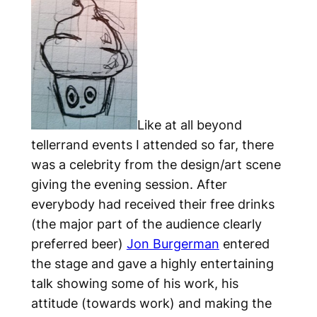
Like at all beyond
tellerrand events I attended so far, there
was a celebrity from the design/art scene
giving the evening session. After
everybody had received their free drinks
(the major part of the audience clearly
preferred beer)
Jon Burgerman
entered
the stage and gave a highly entertaining
talk showing some of his work, his
attitude (towards work) and making the