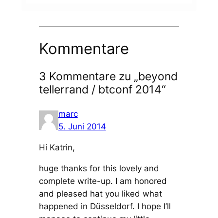
Kommentare
3 Kommentare zu „beyond
tellerrand / btconf 2014“
marc
5. Juni 2014
Hi Katrin,
huge thanks for this lovely and
complete write-up. I am honored
and pleased hat you liked what
happened in Düsseldorf. I hope I’ll