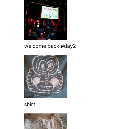
welcome back #day2
shirt