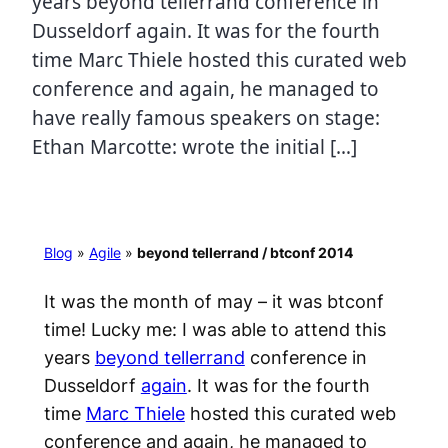
years beyond tellerrand conference in
Dusseldorf again. It was for the fourth
time Marc Thiele hosted this curated web
conference and again, he managed to
have really famous speakers on stage:
Ethan Marcotte: wrote the initial […]
Blog
»
Agile
»
beyond tellerrand / btconf 2014
It was the month of may – it was btconf
time! Lucky me: I was able to attend this
years
beyond tellerrand
conference in
Dusseldorf
again
. It was for the fourth
time
Marc Thiele
hosted this curated web
conference and again, he managed to