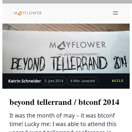
Zum
Inhalt
springen
Katrin Schneider
5. Juni 2014
6 Min. Lesezeit
AGILE
beyond tellerrand / btconf 2014
It was the month of may – it was btconf
time! Lucky me: I was able to attend this