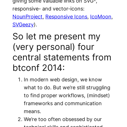
giving some valuable links on SVG-,
responsive- and vector-icons:
NounProject
,
Responsive Icons
,
IcoMoon
,
SVGeezy
).
So let me present my
(very personal) four
central statements from
btconf 2014:
In modern web design, we know
what to do. But we’re still struggling
to find proper workflows, (mindset)
frameworks and communication
means.
We’re too often obsessed by our
technical skills and sophisticated