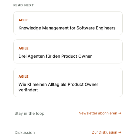
READ NEXT
AGILE
Knowledge Management for Software Engineers
AGILE
Drei Agenten für den Product Owner
AGILE
Wie KI meinen Alltag als Product Owner
verändert
Stay in the loop
Newsletter abonnieren →
Diskussion
Zur Diskussion →