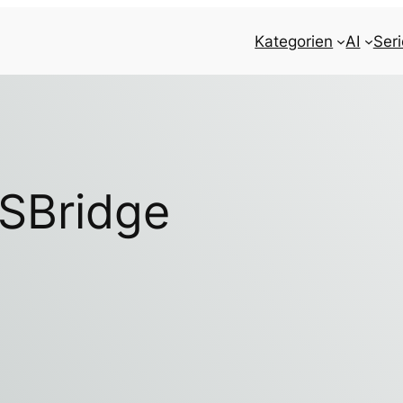
Kategorien
AI
Ser
SBridge