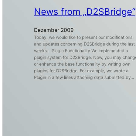
News from „D2SBridge“
Dezember 2009
Today, we would like to present our modifications
and updates concerning D2SBridge during the last
weeks. Plugin Functionality We implemented a
plugin system for D2SBridge. Now, you may chang
or enhance the base functionality by writing own
plugins for D2SBridge. For example, we wrote a
Plugin in a few lines attaching data submitted by…