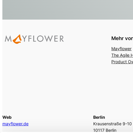
Mehr von
Mayflower
The Agile 
Product O
Web
Berlin
mayflower.de
Krausenstraße 9-10
10117 Berlin