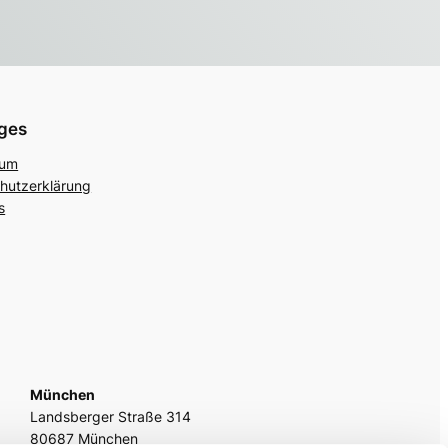
iges
sum
hutzerklärung
s
München
Landsberger Straße 314
80687 München