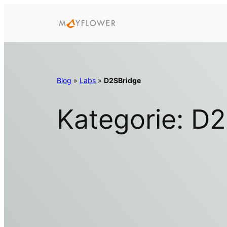
Zum
Inhalt
springen
Blog
»
Labs
»
D2SBridge
Kategorie:
D2