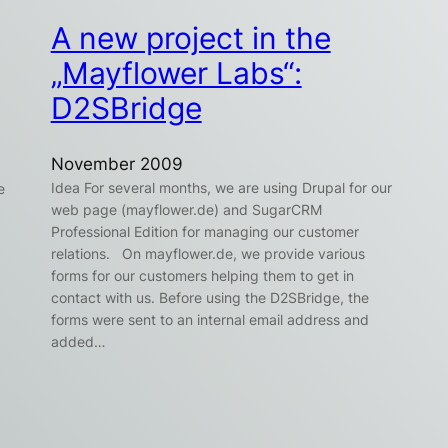
A new project in the
„Mayflower Labs“:
D2SBridge
November 2009
Idea For several months, we are using Drupal for our
e
web page (mayflower.de) and SugarCRM
Professional Edition for managing our customer
relations. On mayflower.de, we provide various
forms for our customers helping them to get in
contact with us. Before using the D2SBridge, the
forms were sent to an internal email address and
added…