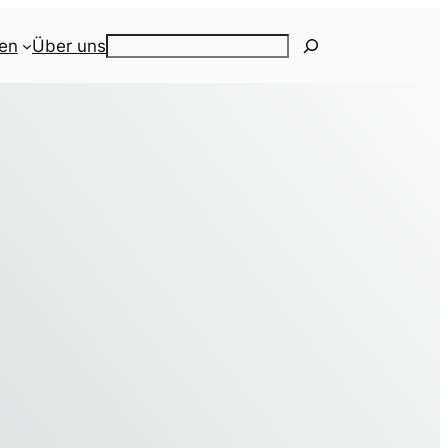
ien
Über uns
Search