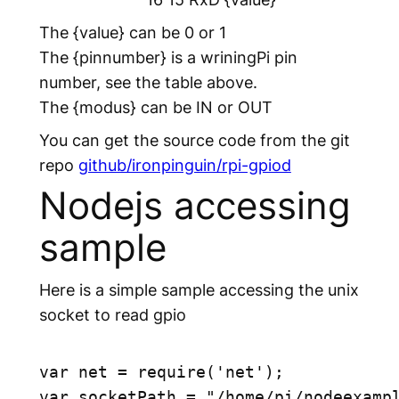
The
{value}
can be 0 or 1
The
{pinnumber}
is a wriningPi pin
number, see the table above.
The
{modus}
can be IN or OUT
You can get the source code from the git
repo
github/ironpinguin/rpi-gpiod
Nodejs accessing
sample
Here is a simple sample accessing the unix
socket to read gpio
var net = require('net');

var socketPath = "/home/pi/nodeexampl