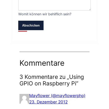
Womit können wir behilflich sein?
Abschicken
Kommentare
3 Kommentare zu „Using
GPIO on Raspberry Pi“
Mayflower (@mayflowerphp)
23. Dezember 2012