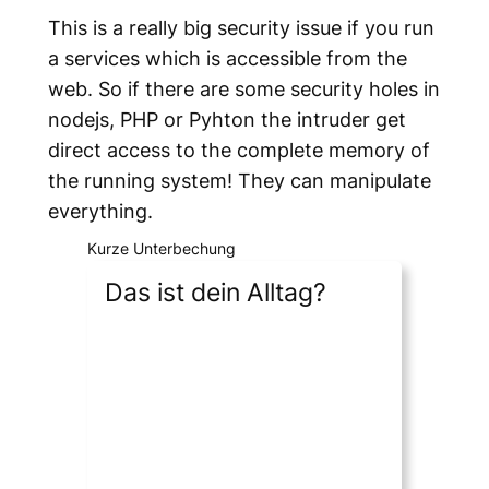
This is a really big security issue if you run
a services which is accessible from the
web. So if there are some security holes in
nodejs, PHP or Pyhton the intruder get
direct access to the complete memory of
the running system! They can manipulate
everything.
Kurze Unterbechung
Das ist dein Alltag?