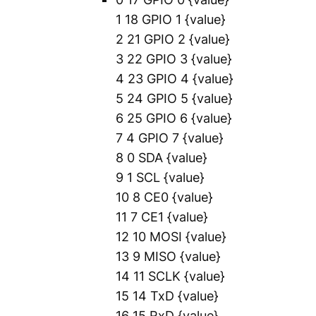
1 18 GPIO 1
{value}
2 21 GPIO 2
{value}
3 22 GPIO 3
{value}
4 23 GPIO 4
{value}
5 24 GPIO 5
{value}
6 25 GPIO 6
{value}
7 4 GPIO 7
{value}
8 0 SDA
{value}
9 1 SCL
{value}
10 8 CE0
{value}
11 7 CE1
{value}
12 10 MOSI
{value}
13 9 MISO
{value}
14 11 SCLK
{value}
15 14 TxD
{value}
16 15 RxD
{value}