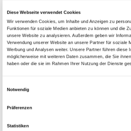
Diese Webseite verwendet Cookies
Wir verwenden Cookies, um Inhalte und Anzeigen zu persona
Funktionen für soziale Medien anbieten zu können und die Zug
unsere Website zu analysieren. Außerdem geben wir Informat
Verwendung unserer Website an unsere Partner für soziale 
Werbung und Analysen weiter. Unsere Partner führen diese 
DEIN KONTAKT ZU UNS
möglicherweise mit weiteren Daten zusammen, die Sie ihnen 
haben oder die sie im Rahmen Ihrer Nutzung der Dienste g
Einwilligungsauswahl
Notwendig
Präferenzen
Michele Catalano
Statistiken