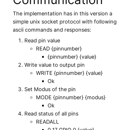
The implementation has in this version a
simple unix socket protocol with following
ascii commands and responses:
Read pin value
READ
{pinnumber}
{pinnumber}
{value}
Write value to output pin
WRITE
{pinnumber}
{value}
Ok
Set Modus of the pin
MODE
{pinnumber}
{modus}
Ok
Read status of all pins
READALL
0 17 GPIO 0
{value}