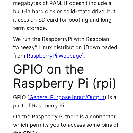
megabytes of RAM. It doesn’t include a
built-in hard disk or solid-state drive, but
it uses an SD card for booting and long-
term storage.
We run the RaspberryPi with Raspbian
“wheezy” Linux distribution (Downloaded
from
RaspberryPi Webpage
).
GPIO on the
Raspberry Pi (rpi)
GPIO (
General Purpose Input/Output
) is a
part of Raspberry Pi.
On the Raspberry Pi there is a connector
which permits you to access some pins of
the GPIO: