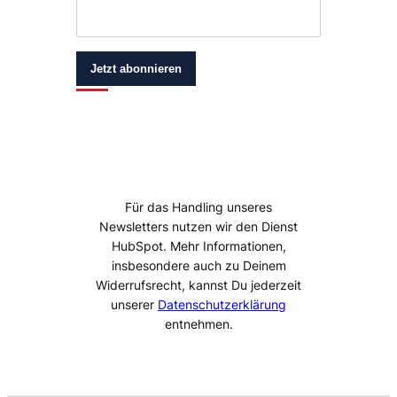
Jetzt abonnieren
Für das Handling unseres
Newsletters nutzen wir den Dienst
HubSpot. Mehr Informationen,
insbesondere auch zu Deinem
Widerrufsrecht, kannst Du jederzeit
unserer
Datenschutzerklärung
entnehmen.