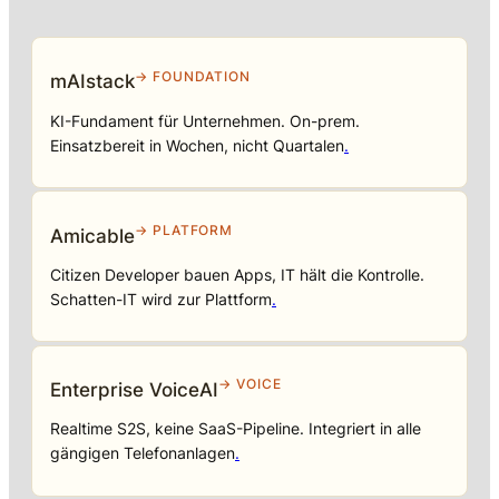
→ FOUNDATION
mAIstack
KI-Fundament für Unternehmen. On-prem.
Einsatzbereit in Wochen, nicht Quartalen
.
→ PLATFORM
Amicable
Citizen Developer bauen Apps, IT hält die Kontrolle.
Schatten-IT wird zur Plattform
.
→ VOICE
Enterprise VoiceAI
Realtime S2S, keine SaaS-Pipeline. Integriert in alle
gängigen Telefonanlagen
.