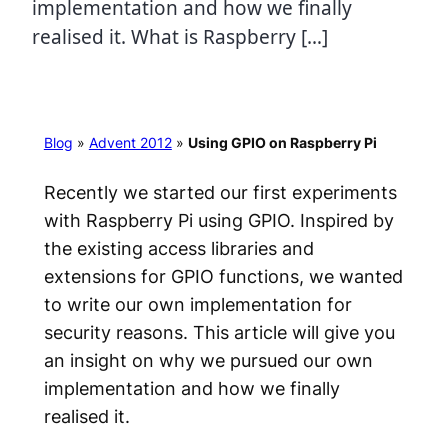
implementation and how we finally
realised it. What is Raspberry […]
Blog
»
Advent 2012
»
Using GPIO on Raspberry Pi
Recently we started our first experiments
with Raspberry Pi using GPIO. Inspired by
the existing access libraries and
extensions for GPIO functions, we wanted
to write our own implementation for
security reasons. This article will give you
an insight on why we pursued our own
implementation and how we finally
realised it.