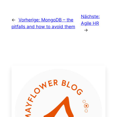
Nächste:
←
Vorherige:
MongoDB – the
Agile HR
pitfalls and how to avoid them
→