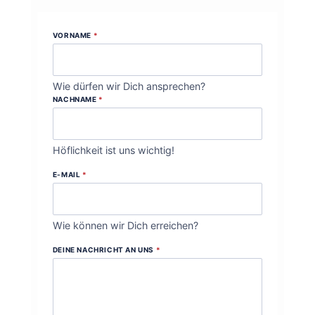
VORNAME
*
Wie dürfen wir Dich ansprechen?
NACHNAME
*
Höflichkeit ist uns wichtig!
E-MAIL
*
Wie können wir Dich erreichen?
DEINE NACHRICHT AN UNS
*