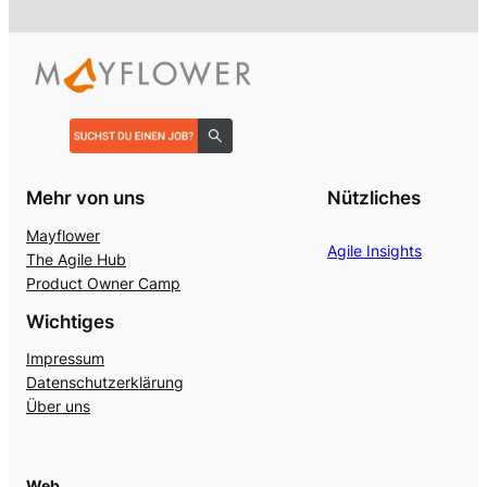
Mehr von uns
Nützliches
Mayflower
Agile Insights
The Agile Hub
Product Owner Camp
Wichtiges
Impressum
Datenschutzerklärung
Über uns
Web