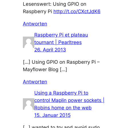
Lesenswert: Using GPIO on
Raspberry Pi
http://t.co/CXctJdK6
Antworten
Raspberry Pi et plateau
tournant | Pearltrees
26. April 2013
[…] Using GPIO on Raspberry Pi –
Mayflower Blog […]
Antworten
Using a Raspberry Pi to
control Maplin power sockets |
Robins home on the web
15. Januar 2015
[…] wanted to try and avoid sudo