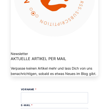
Newsletter
AKTUELLE ARTIKEL PER MAIL
Verpasse keinen Artikel mehr und lass Dich von uns
benachrichtigen, sobald es etwas Neues im Blog gibt.
VORNAME
*
E-MAIL
*