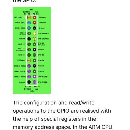
The configuration and read/write
operations to the GPIO are realised with
the help of special registers in the
memory address space. In the ARM CPU