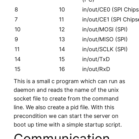
8
10
in/out/CE0 (SPI Chips
7
11
in/out/CE1 (SPI Chips
10
12
in/out/MOSI (SPI)
9
13
in/out/MISO (SPI)
11
14
in/out/SCLK (SPI)
14
15
in/out/TxD
15
16
in/out/RxD
This is a small c program which can run as
daemon and reads the name of the unix
socket file to create from the command
line. We also create a pid file. With this
precondition we can start the server on
boot up time with a simple startup script.
Communication