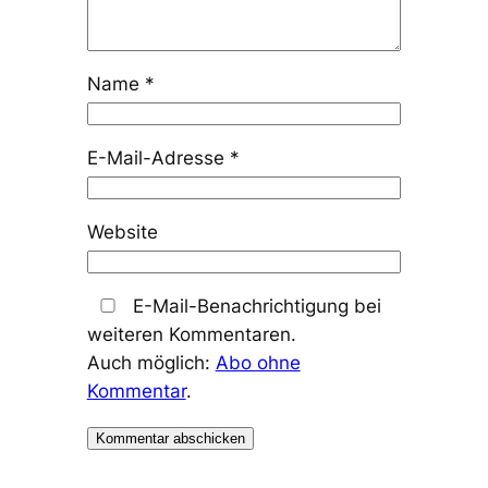
Name
*
E-Mail-Adresse
*
Website
E-Mail-Benachrichtigung bei
weiteren Kommentaren.
Auch möglich:
Abo ohne
Kommentar
.