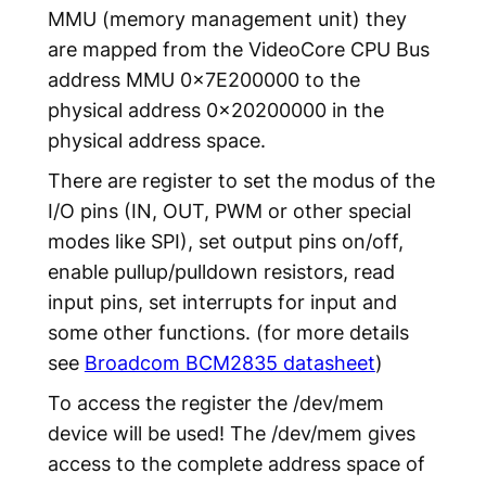
MMU (memory management unit) they
are mapped from the VideoCore CPU Bus
address MMU 0x7E200000 to the
physical address 0x20200000 in the
physical address space.
There are register to set the modus of the
I/O pins (IN, OUT, PWM or other special
modes like SPI), set output pins on/off,
enable pullup/pulldown resistors, read
input pins, set interrupts for input and
some other functions. (for more details
see
Broadcom BCM2835 datasheet
)
To access the register the /dev/mem
device will be used! The /dev/mem gives
access to the complete address space of