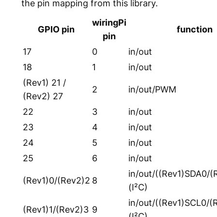
the pin mapping from this library.
wiringPi
GPIO pin
function
pin
17
0
in/out
18
1
in/out
(Rev1) 21 /
2
in/out/PWM
(Rev2) 27
22
3
in/out
23
4
in/out
24
5
in/out
25
6
in/out
in/out/((Rev1)SDA0/(
(Rev1)0/(Rev2)2
8
(I²C)
in/out/((Rev1)SCL0/(
(Rev1)1/(Rev2)3
9
(I²C)