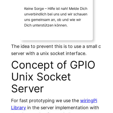
Keine Sorge – Hilfe ist nah! Melde Dich
unverbindlich bei uns und wir schauen
uns gemeinsam an, ob und wie wir
Dich unterstützen können.
The idea to prevent this is to use a small c
server with a unix socket interface.
Concept of GPIO
Unix Socket
Server
For fast prototyping we use the
wiringPi
Library
in the server implementation with