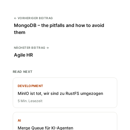
← VORHERIGER BEITRAG
MongoDB – the pitfalls and how to avoid
them
NÄCHSTER BEITRAG →
Agile HR
READ NEXT
DEVELOPMENT
MinIO ist tot, wir sind zu RustFS umgezogen
5 Min. Lesezeit
AI
Merge Queue für KI-Agenten