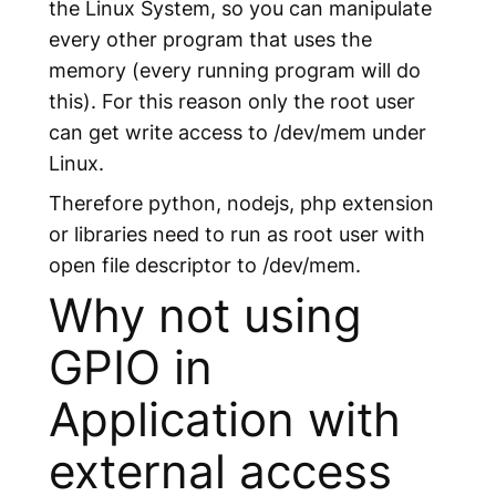
the Linux System, so you can manipulate
every other program that uses the
memory (every running program will do
this). For this reason only the root user
can get write access to /dev/mem under
Linux.
Therefore python, nodejs, php extension
or libraries need to run as root user with
open file descriptor to /dev/mem.
Why not using
GPIO in
Application with
external access