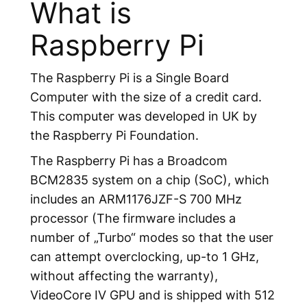
What is
Raspberry Pi
The Raspberry Pi is a Single Board
Computer with the size of a credit card.
This computer was developed in UK by
the Raspberry Pi Foundation.
The Raspberry Pi has a Broadcom
BCM2835 system on a chip (SoC), which
includes an ARM1176JZF-S 700 MHz
processor (The firmware includes a
number of „Turbo“ modes so that the user
can attempt overclocking, up-to 1 GHz,
without affecting the warranty),
VideoCore IV GPU and is shipped with 512