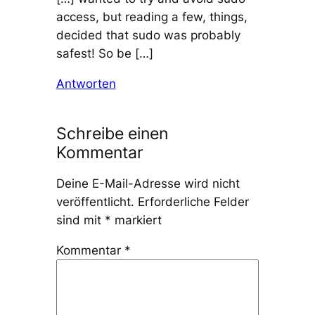
access, but reading a few, things,
decided that sudo was probably
safest! So be […]
Antworten
Schreibe einen
Kommentar
Deine E-Mail-Adresse wird nicht
veröffentlicht.
Erforderliche Felder
sind mit
*
markiert
Kommentar
*