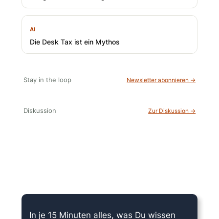
AI
Die Desk Tax ist ein Mythos
Stay in the loop
Newsletter abonnieren →
Diskussion
Zur Diskussion →
15 Minuten knallharter Fokus!
In je 15 Minuten alles, was Du wissen