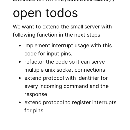
open todos
We want to extend the small server with
following function in the next steps
implement interrupt usage with this
code for input pins.
refactor the code so it can serve
multiple unix socket connections
extend protocol with identifier for
every incoming command and the
response
extend protocol to register interrupts
for pins