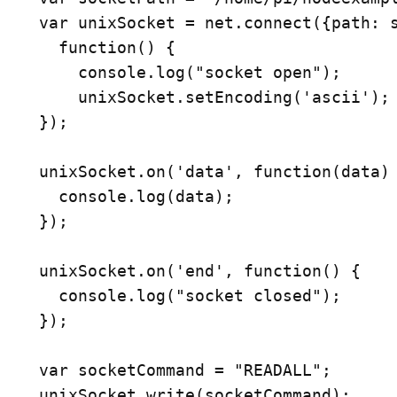
var unixSocket = net.connect({path: s
  function() {

    console.log("socket open");

    unixSocket.setEncoding('ascii');

});

unixSocket.on('data', function(data) 
  console.log(data);

});

unixSocket.on('end', function() {

  console.log("socket closed");

});

var socketCommand = "READALL";
