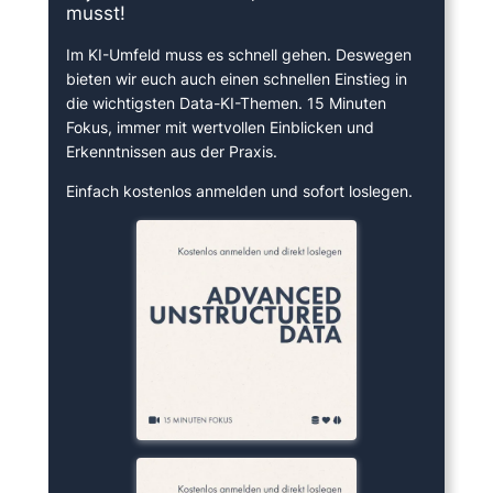
musst!
Im KI-Umfeld muss es schnell gehen. Deswegen
bieten wir euch auch einen schnellen Einstieg in
die wichtigsten Data-KI-Themen. 15 Minuten
Fokus, immer mit wertvollen Einblicken und
Erkenntnissen aus der Praxis.
Einfach kostenlos anmelden und sofort loslegen.