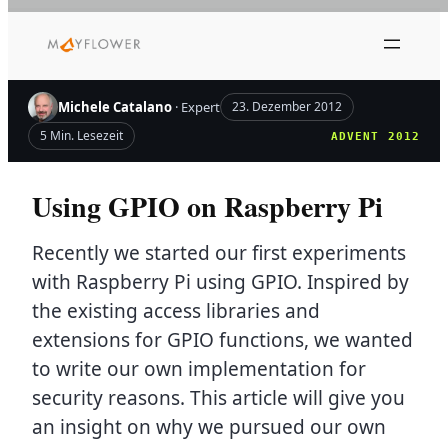
Zum
Inhalt
springen
Michele Catalano
· Expert
23. Dezember 2012
5 Min. Lesezeit
ADVENT 2012
Using GPIO on Raspberry Pi
Recently we started our first experiments
with Raspberry Pi using GPIO. Inspired by
the existing access libraries and
extensions for GPIO functions, we wanted
to write our own implementation for
security reasons. This article will give you
an insight on why we pursued our own