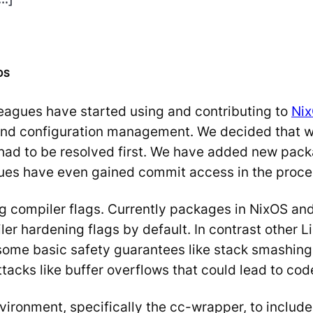
OS
eagues have started using and contributing to
Ni
nd configuration management. We decided that we 
had to be resolved first. We have added new pack
agues have even gained commit access in the proce
ng compiler flags. Currently packages in NixOS an
iler hardening flags by default. In contrast other 
 some basic safety guarantees like stack smashin
acks like buffer overflows that could lead to cod
ironment, specifically the cc-wrapper, to includ