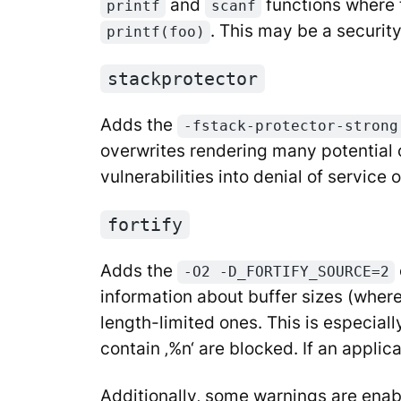
and
functions where t
printf
scanf
. This may be a securit
printf(foo)
stackprotector
Adds the
-fstack-protector-strong
overwrites rendering many potential co
vulnerabilities into denial of service
fortify
Adds the
-O2 -D_FORTIFY_SOURCE=2
information about buffer sizes (where
length-limited ones. This is especiall
contain ‚%n‘ are blocked. If an applic
Additionally, some warnings are enabl