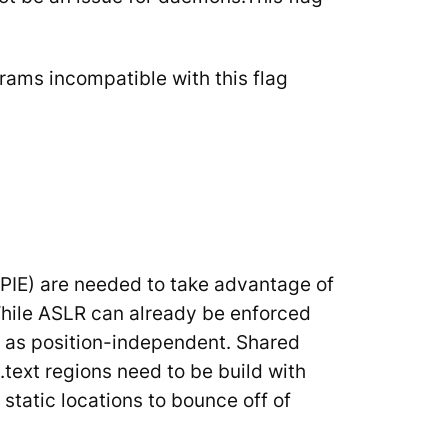
rams incompatible with this flag
(PIE) are needed to take advantage of
hile ASLR can already be enforced
d as position-independent. Shared
.text regions need to be build with
tatic locations to bounce off of