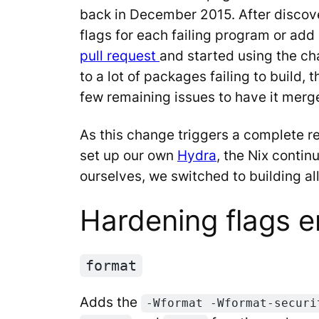
back in December 2015. After discover
flags for each failing program or ad
pull request
and started using the ch
to a lot of packages failing to build, 
few remaining issues to have it merg
As this change triggers a complete r
set up our own
Hydra
, the Nix conti
ourselves, we switched to building a
Hardening flags e
format
Adds the
-Wformat -Wformat-securi