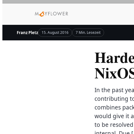
Zum
Inhalt
springen
Franz Pletz
15. August 2016
7 Min. Lesezeit
Harde
NixO
In the past y
contributing t
combines pack
would give it 
to be resolved
internal. Due 