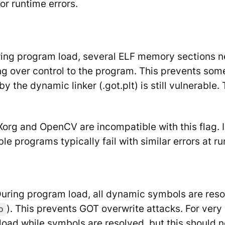
or runtime errors.
ring program load, several ELF memory sections nee
ng over control to the program. This prevents some
by the dynamic linker (.got.plt) is still vulnerabl
Xorg and OpenCV are incompatible with this flag. I
e programs typically fail with similar errors at ru
 During program load, all dynamic symbols are res
). This prevents GOT overwrite attacks. For very 
o
load while symbols are resolved, but this should n