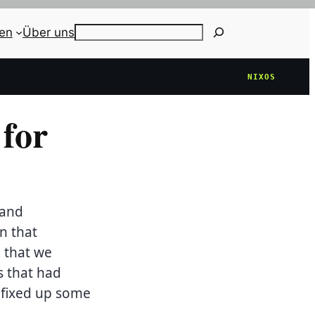
ien
Über uns
Search
NIXOS
for
 and
n that
 that we
s that had
 fixed up some