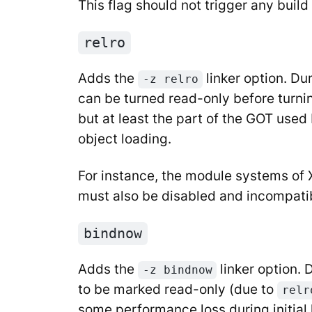
This flag should not trigger any build 
relro
Adds the
linker option. Du
-z relro
can be turned read-only before turni
but at least the part of the GOT used 
object loading.
For instance, the module systems of 
must also be disabled and incompatibl
bindnow
Adds the
linker option.
-z bindnow
to be marked read-only (due to
relr
some performance loss during initial 