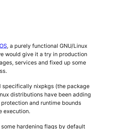
xOS
, a purely functional GNU/Linux
would give it a try in production
ages, services and fixed up some
ss.
d specifically nixpkgs (the package
Linux distributions have been adding
g protection and runtime bounds
e execution.
e some hardening flags by default