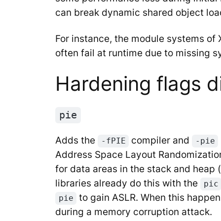
can break dynamic shared object loa
For instance, the module systems of 
often fail at runtime due to missing 
Hardening flags d
pie
Adds the
compiler and
-fPIE
-pie
Address Space Layout Randomization
for data areas in the stack and hea
libraries already do this with the
pic
to gain ASLR. When this happens,
pie
during a memory corruption attack.