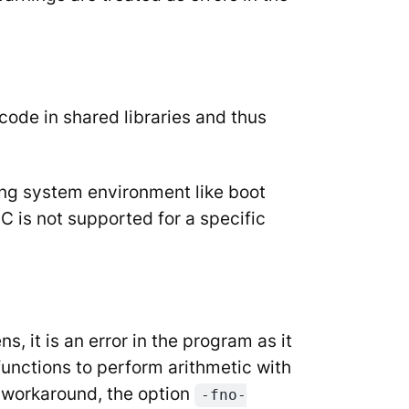
code in shared libraries and thus
ing system environment like boot
IC is not supported for a specific
, it is an error in the program as it
functions to perform arithmetic with
 workaround, the option
-fno-