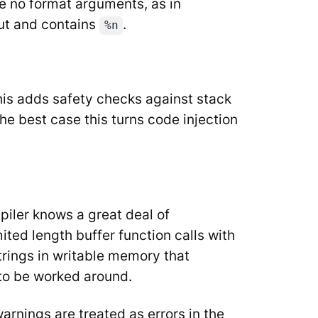
are no format arguments, as in
put and contains
.
%n
his adds safety checks against stack
the best case this turns code injection
iler knows a great deal of
ited length buffer function calls with
strings in writable memory that
d to be worked around.
arnings are treated as errors in the