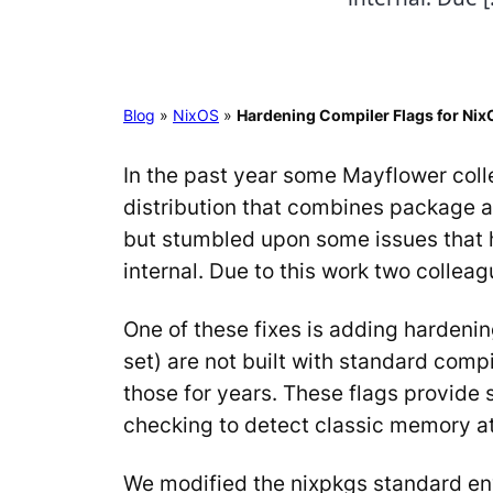
Blog
»
NixOS
»
Hardening Compiler Flags for Nix
In the past year some Mayflower coll
distribution that combines package a
but stumbled upon some issues that 
internal. Due to this work two colle
One of these fixes is adding hardeni
set) are not built with standard comp
those for years. These flags provide
checking to detect classic memory att
We modified the nixpkgs standard env