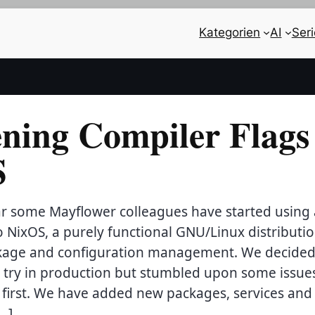
Kategorien
AI
Ser
ning Compiler Flags 
S
ear some Mayflower colleagues have started using
o NixOS, a purely functional GNU/Linux distributio
age and configuration management. We decided
a try in production but stumbled upon some issue
 first. We have added new packages, services and
[…]