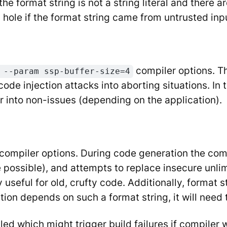
he format string is not a string literal and there 
y hole if the format string came from untrusted in
compiler options. T
 --param ssp-buffer-size=4
de injection attacks into aborting situations. In 
 or into non-issues (depending on the application).
compiler options. During code generation the comp
 possible), and attempts to replace insecure unlim
y useful for old, crufty code. Additionally, format 
ation depends on such a format string, it will nee
ed which might trigger build failures if compiler w