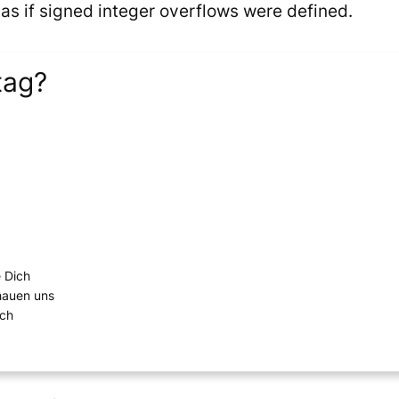
 if signed integer overflows were defined.
tag?
e Dich
chauen uns
ich