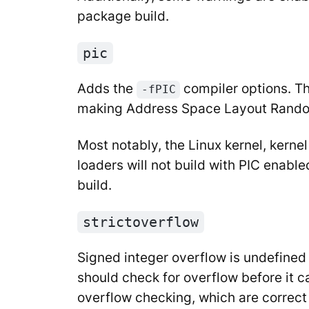
package build.
pic
Adds the
compiler options. Th
-fPIC
making Address Space Layout Random
Most notably, the Linux kernel, kern
loaders will not build with PIC enable
build.
strictoverflow
Signed integer overflow is undefined b
should check for overflow before it c
overflow checking, which are correct