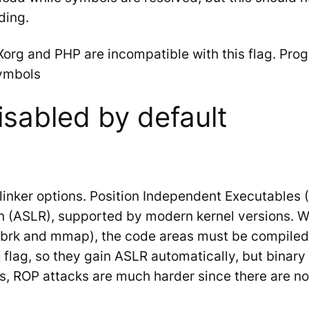
ding.
Xorg and PHP are incompatible with this flag. Prog
symbols
isabled by default
linker options. Position Independent Executables 
 (ASLR), supported by modern kernel versions. W
p (brk and mmap), the code areas must be compile
flag, so they gain ASLR automatically, but binary 
 ROP attacks are much harder since there are no s