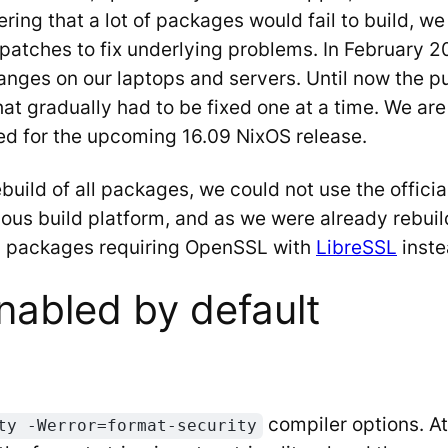
ing that a lot of packages would fail to build, we 
d patches to fix underlying problems. In February
anges on our laptops and servers. Until now the 
that gradually had to be fixed one at a time. We are
ed for the upcoming 16.09 NixOS release.
ebuild of all packages, we could not use the offi
nuous build platform, and as we were already rebu
ll packages requiring OpenSSL with
LibreSSL
inste
nabled by default
compiler options. At
ty -Werror=format-security