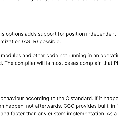
is options adds support for position independent 
ization (ASLR) possible.
el modules and other code not running in an operat
d. The compiler will is most cases complain that P
ehaviour according to the C standard. If it happens
an happen, not afterwards. GCC provides built-in 
 and faster than any custom implementation. As a