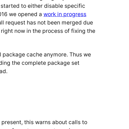
started to either disable specific
 2016 we opened a
work in progress
pull request has not been merged due
 right now in the process of fixing the
cial package cache anymore. Thus we
ilding the complete package set
ad.
 present, this warns about calls to