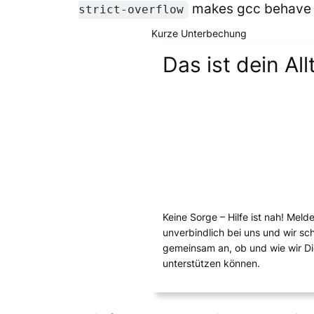
makes gcc behave as
strict-overflow
Kurze Unterbechung
Das ist dein All
Keine Sorge – Hilfe ist nah! Meld
unverbindlich bei uns und wir s
gemeinsam an, ob und wie wir D
unterstützen können.