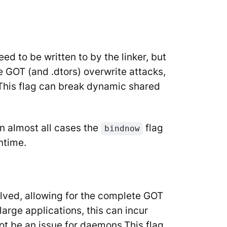
d to be written to by the linker, but
 GOT (and .dtors) overwrite attacks,
e. This flag can break dynamic shared
n almost all cases the
flag
bindnow
ntime.
olved, allowing for the complete GOT
large applications, this can incur
ot be an issue for daemons.This flag