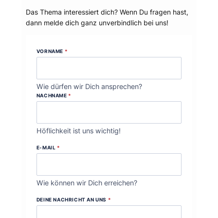
Das Thema interessiert dich? Wenn Du fragen hast,
dann melde dich ganz unverbindlich bei uns!
VORNAME
*
Wie dürfen wir Dich ansprechen?
NACHNAME
*
Höflichkeit ist uns wichtig!
E-MAIL
*
Wie können wir Dich erreichen?
DEINE NACHRICHT AN UNS
*