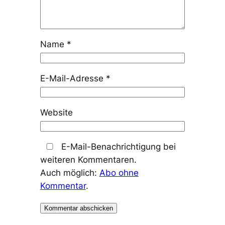
Name
*
E-Mail-Adresse
*
Website
E-Mail-Benachrichtigung bei
weiteren Kommentaren.
Auch möglich:
Abo ohne
Kommentar
.