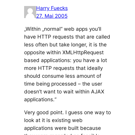
Harry Fuecks
27. Mai 2005
„Within „normal“ web apps you’ll
have HTTP requests that are called
less often but take longer, it is the
opposite within XMLHttpRequest
based applications: you have a lot
more HTTP requests that ideally
should consume less amount of
time being processed – the user
doesn’t want to wait within AJAX
applications.“
Very good point. I guess one way to
look at it is existing web
applications were built because