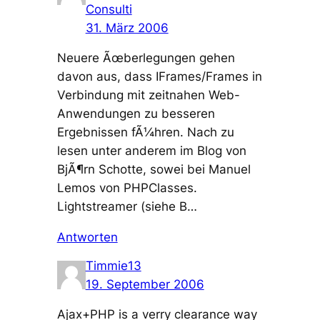
Consulti
31. März 2006
Neuere Ãœberlegungen gehen
davon aus, dass IFrames/Frames in
Verbindung mit zeitnahen Web-
Anwendungen zu besseren
Ergebnissen fÃ¼hren. Nach zu
lesen unter anderem im Blog von
BjÃ¶rn Schotte, sowei bei Manuel
Lemos von PHPClasses.
Lightstreamer (siehe B…
Antworten
Timmie13
19. September 2006
Ajax+PHP is a verry clearance way