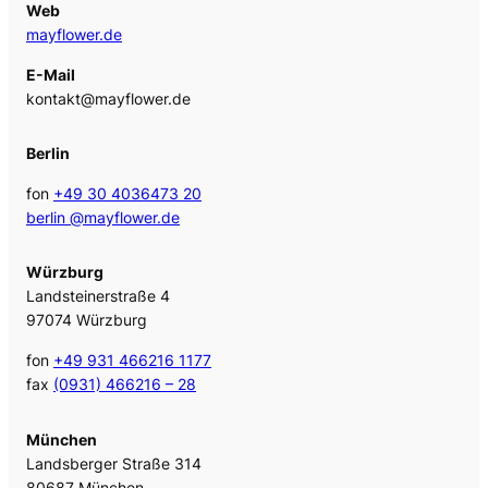
Web
mayflower.de
E-Mail
kontakt@mayflower.de
Berlin
fon
+49 30 4036473 20
berlin @mayflower.de
Würzburg
Landsteinerstraße 4
97074 Würzburg
fon
+49 931 466216 1177
fax
(0931) 466216 – 28
München
Landsberger Straße 314
80687 München