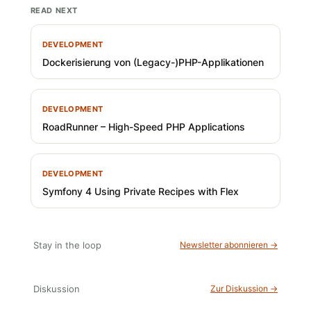
READ NEXT
DEVELOPMENT
Dockerisierung von (Legacy-)PHP-Applikationen
DEVELOPMENT
RoadRunner – High-Speed PHP Applications
DEVELOPMENT
Symfony 4 Using Private Recipes with Flex
Stay in the loop
Newsletter abonnieren →
Diskussion
Zur Diskussion →