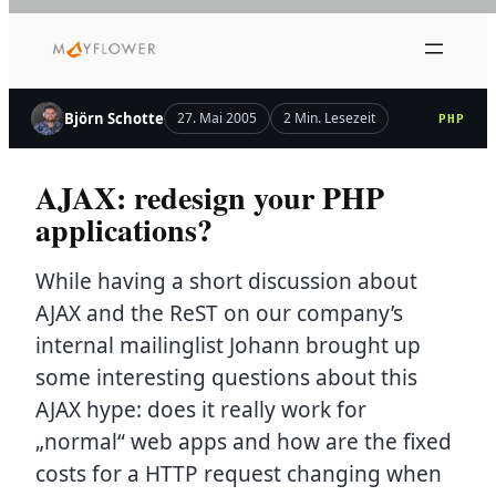
Zum
Inhalt
springen
Björn Schotte
27. Mai 2005
2 Min. Lesezeit
PHP
AJAX: redesign your PHP
applications?
While having a short discussion about
AJAX and the ReST on our company’s
internal mailinglist Johann brought up
some interesting questions about this
AJAX hype: does it really work for
„normal“ web apps and how are the fixed
costs for a HTTP request changing when