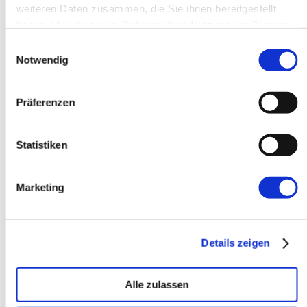
weiteren Daten zusammen, die Sie ihnen bereitgestellt
Dynamic-loading-of-external-
haben oder die sie im Rahmen Ihrer Nutzung der Dienste
JavaScript-.js-files.html
that should
gesammelt haben.
Einwilligungsauswahl
do it too for this case. Just wrap
Notwendig
the stuff :-)
Antworten
Präferenzen
Manuel Lemos
30. Mai 2005
Statistiken
That detail that on IE
Marketing
XMLHTTPRequest is implemented
with ActiveX and under certain
configurations it may be disabled is
Details zeigen
a very important detail. Since I am
not a Windows user I appreciate
the tip Bjoern.
Alle zulassen