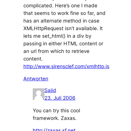
complicated. Here’s one I made
that seems to work fine so far, and
has an alternate method in case
XMLHttpRequest isn’t available. It
lets me set_html() in a div by
passing in either HTML content or
an url from which to retrieve
content.
http://www.sirensclef.com/xmlhttp.js
Antworten
Sajid
23. Juli 2006
You can try this cool
framework. Zaxas.
http://zaxas.sf.net