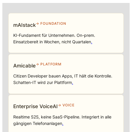
→ FOUNDATION
mAIstack
KI-Fundament für Unternehmen. On-prem.
Einsatzbereit in Wochen, nicht Quartalen
.
→ PLATFORM
Amicable
Citizen Developer bauen Apps, IT hält die Kontrolle.
Schatten-IT wird zur Plattform
.
→ VOICE
Enterprise VoiceAI
Realtime S2S, keine SaaS-Pipeline. Integriert in alle
gängigen Telefonanlagen
.