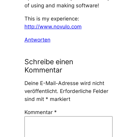
of using and making software!
This is my experience:
http://www.novulo.com
Antworten
Schreibe einen
Kommentar
Deine E-Mail-Adresse wird nicht
veröffentlicht.
Erforderliche Felder
sind mit
*
markiert
Kommentar
*