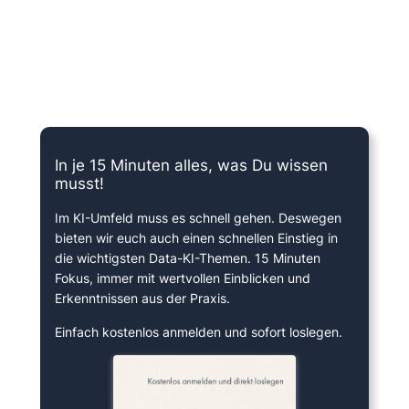
15 Minuten knallharter Fokus!
In je 15 Minuten alles, was Du wissen
musst!
Im KI-Umfeld muss es schnell gehen. Deswegen
bieten wir euch auch einen schnellen Einstieg in
die wichtigsten Data-KI-Themen. 15 Minuten
Fokus, immer mit wertvollen Einblicken und
Erkenntnissen aus der Praxis.
Einfach kostenlos anmelden und sofort loslegen.