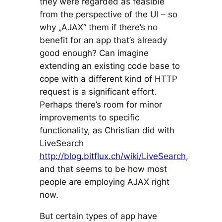
they were regarded as feasible
from the perspective of the UI – so
why „AJAX“ them if there’s no
benefit for an app that’s already
good enough? Can imagine
extending an existing code base to
cope with a different kind of HTTP
request is a significant effort.
Perhaps there’s room for minor
improvements to specific
functionality, as Christian did with
LiveSearch
http://blog.bitflux.ch/wiki/LiveSearch
,
and that seems to be how most
people are employing AJAX right
now.
But certain types of app have