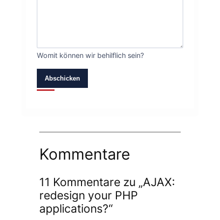
Womit können wir behilflich sein?
Abschicken
Kommentare
11 Kommentare zu „AJAX:
redesign your PHP
applications?“