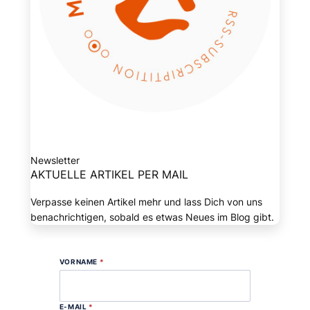
Newsletter
AKTUELLE ARTIKEL PER MAIL
Verpasse keinen Artikel mehr und lass Dich von uns
benachrichtigen, sobald es etwas Neues im Blog gibt.
VORNAME
*
E-MAIL
*