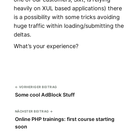
heavily on XUL based applications) there
is a possibility with some tricks avoiding
huge traffic within loading/submitting the
deltas.
What’s your experience?
← VORHERIGER BEITRAG
Some cool AdBlock Stuff
NÄCHSTER BEITRAG →
Online PHP trainings: first course starting
soon