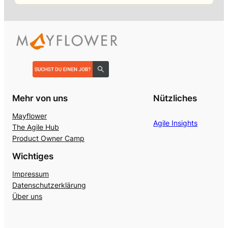
Mehr von uns
Nützliches
Mayflower
Agile Insights
The Agile Hub
Product Owner Camp
Wichtiges
Impressum
Datenschutzerklärung
Über uns