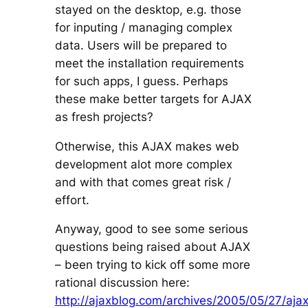
stayed on the desktop, e.g. those
for inputing / managing complex
data. Users will be prepared to
meet the installation requirements
for such apps, I guess. Perhaps
these make better targets for AJAX
as fresh projects?
Otherwise, this AJAX makes web
development alot more complex
and with that comes great risk /
effort.
Anyway, good to see some serious
questions being raised about AJAX
– been trying to kick off some more
rational discussion here:
http://ajaxblog.com/archives/2005/05/27/aja