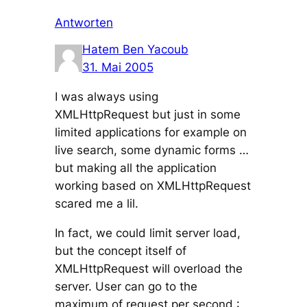
Antworten
Hatem Ben Yacoub
31. Mai 2005
I was always using
XMLHttpRequest but just in some
limited applications for example on
live search, some dynamic forms …
but making all the application
working based on XMLHttpRequest
scared me a lil.
In fact, we could limit server load,
but the concept itself of
XMLHttpRequest will overload the
server. User can go to the
maximum of request per second :