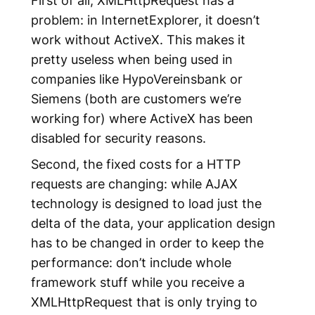
problem: in InternetExplorer, it doesn’t
work without ActiveX. This makes it
pretty useless when being used in
companies like HypoVereinsbank or
Siemens (both are customers we’re
working for) where ActiveX has been
disabled for security reasons.
Second, the fixed costs for a HTTP
requests are changing: while AJAX
technology is designed to load just the
delta of the data, your application design
has to be changed in order to keep the
performance: don’t include whole
framework stuff while you receive a
XMLHttpRequest that is only trying to