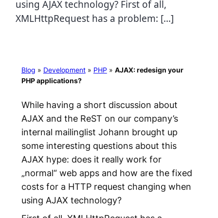
using AJAX technology? First of all,
XMLHttpRequest has a problem: […]
Blog
»
Development
»
PHP
»
AJAX: redesign your
PHP applications?
While having a short discussion about
AJAX and the ReST on our company’s
internal mailinglist Johann brought up
some interesting questions about this
AJAX hype: does it really work for
„normal“ web apps and how are the fixed
costs for a HTTP request changing when
using AJAX technology?
First of all, XMLHttpRequest has a