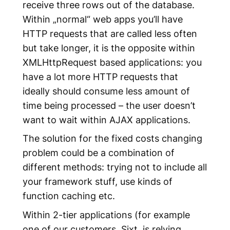
receive three rows out of the database.
Within „normal“ web apps you’ll have
HTTP requests that are called less often
but take longer, it is the opposite within
XMLHttpRequest based applications: you
have a lot more HTTP requests that
ideally should consume less amount of
time being processed – the user doesn’t
want to wait within AJAX applications.
The solution for the fixed costs changing
problem could be a combination of
different methods: trying not to include all
your framework stuff, use kinds of
function caching etc.
Within 2-tier applications (for example
one of our customers, Sixt, is relying