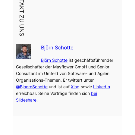
DEIN KONTAKT ZU UNS
Björn Schotte
Björn Schotte
ist geschäftsführender
Gesellschafter der Mayflower GmbH und Senior
Consultant im Umfeld von Software- und Agilen
Organisations-Themen. Er twittert unter
@BjoernSchotte
und ist auf
Xing
sowie
LinkedIn
erreichbar. Seine Vorträge finden sich
bei
Slideshare
.
Dein Thema?