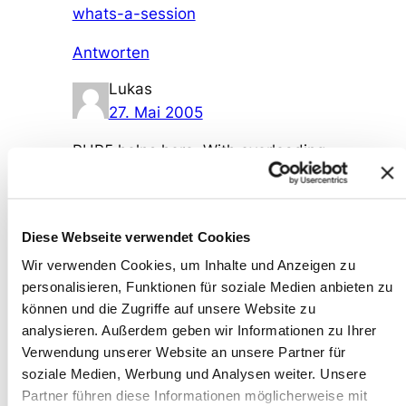
whats-a-session
Antworten
Lukas
27. Mai 2005
PHP5 helps here. With overloading
and __autoload() you can more
easily „lazy load“ code as needed.
Antworten
Diese Webseite verwendet Cookies
Wir verwenden Cookies, um Inhalte und Anzeigen zu
Wolfram Kriesing
personalisieren, Funktionen für soziale Medien anbieten zu
29. Mai 2005
können und die Zugriffe auf unsere Website zu
analysieren. Außerdem geben wir Informationen zu Ihrer
You can emulate the loading in IE
Verwendung unserer Website an unsere Partner für
without ActiveX, see the conclusion
soziale Medien, Werbung und Analysen weiter. Unsere
here
Partner führen diese Informationen möglicherweise mit
http://cain.supersized.org/archives/2-