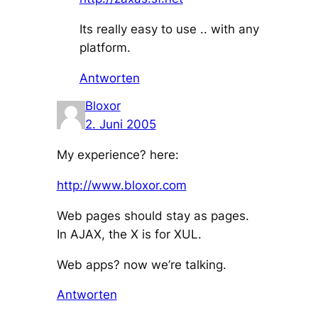
Its really easy to use .. with any
platform.
Antworten
Bloxor
2. Juni 2005
My experience? here:
http://www.bloxor.com
Web pages should stay as pages.
In AJAX, the X is for XUL.
Web apps? now we’re talking.
Antworten