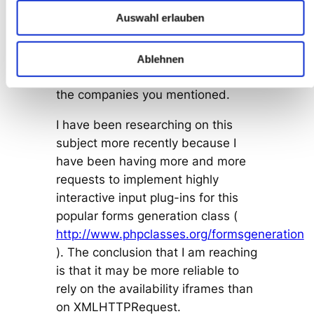
While investigating the matter, a
Auswahl erlauben
Windows user warned me that
ActiveX support is disabled by SP2
for security reasons, so this may
Ablehnen
affect much more users than just
the companies you mentioned.
I have been researching on this
subject more recently because I
have been having more and more
requests to implement highly
interactive input plug-ins for this
popular forms generation class (
http://www.phpclasses.org/formsgeneration
). The conclusion that I am reaching
is that it may be more reliable to
rely on the availability iframes than
on XMLHTTPRequest.