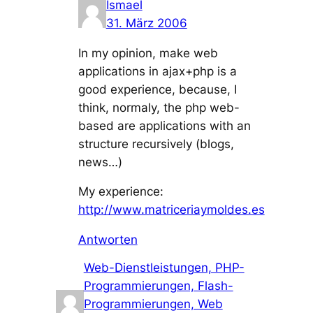
Ismael
31. März 2006
In my opinion, make web
applications in ajax+php is a
good experience, because, I
think, normaly, the php web-
based are applications with an
structure recursively (blogs,
news…)
My experience:
http://www.matriceriaymoldes.es
Antworten
Web-Dienstleistungen, PHP-
Programmierungen, Flash-
Programmierungen, Web