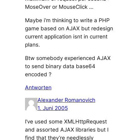
MoseOver or MouseClick …
Maybe i’m thinking to write a PHP
game based on AJAX but redesign
current application isnt in current
plans.
Btw somebody experienced AJAX
to send binary data base64
encoded ?
Antworten
Alexander Romanovich
1. Juni 2005
I’ve used some XMLHttpRequest
and assorted AJAX libraries but I
find that they’re needlessly