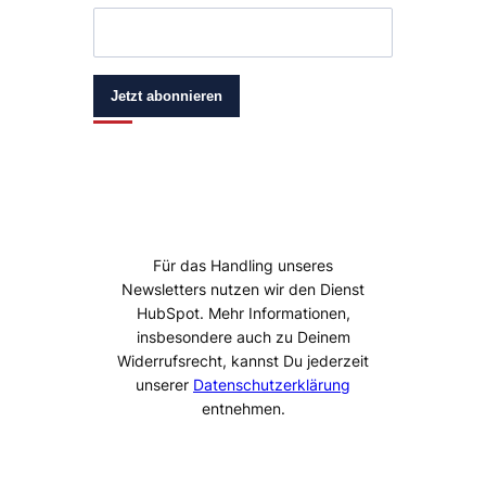
Jetzt abonnieren
Für das Handling unseres
Newsletters nutzen wir den Dienst
HubSpot. Mehr Informationen,
insbesondere auch zu Deinem
Widerrufsrecht, kannst Du jederzeit
unserer
Datenschutzerklärung
entnehmen.