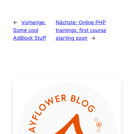
←
Vorherige:
Nächste:
Online PHP
Some cool
trainings: first course
AdBlock Stuff
starting soon
→