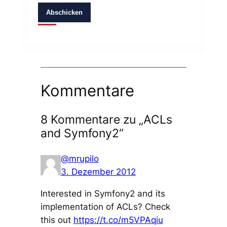
Abschicken
Kommentare
8 Kommentare zu „ACLs
and Symfony2“
@mrupilo
3. Dezember 2012
Interested in Symfony2 and its
implementation of ACLs? Check
this out
https://t.co/m5VPAqiu