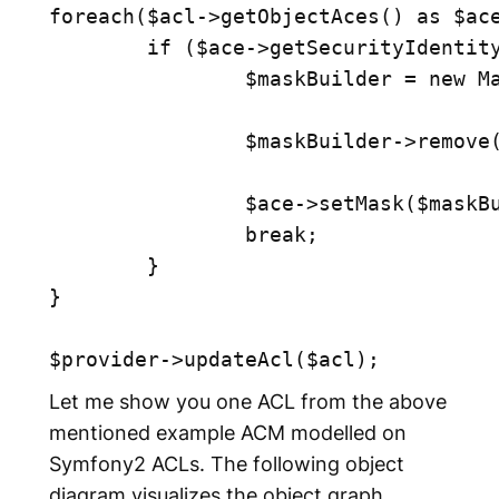
foreach($acl->getObjectAces() as $ace
	if ($ace->getSecurityIdentity()->equals($securityId)) {

		$maskBuilder = new MaskBuilder($ace->getMask());

		$maskBuilder->remove(MaskBuilder::MASK_EDIT);

		$ace->setMask($maskBuilder->get());

		break;

	}

}

Let me show you one ACL from the above
mentioned example ACM modelled on
Symfony2 ACLs. The following object
diagram visualizes the object graph