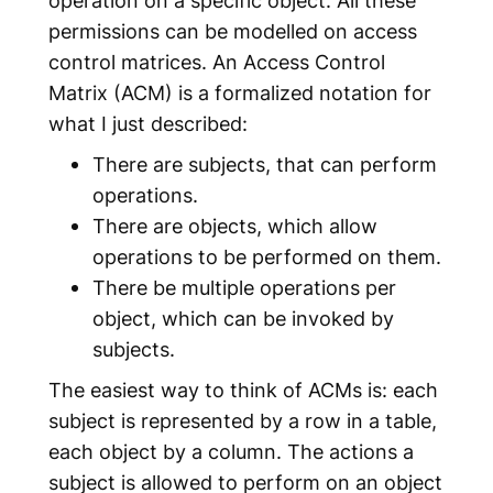
permissions can be modelled on access
control matrices. An
Access Control
Matrix
(ACM) is a formalized notation for
what I just described:
There are
subjects
, that can perform
operations.
There are
objects
, which allow
operations to be performed on them.
There be multiple
operations
per
object, which can be invoked by
subjects.
The easiest way to think of ACMs is: each
subject is represented by a row in a table,
each object by a column. The actions a
subject is allowed to perform on an object