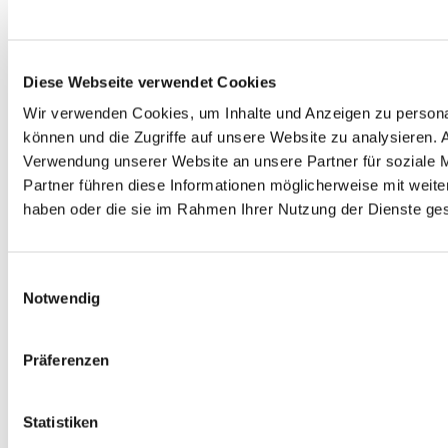
Node.js und Backbone.js. Paul ist immer an neuen
Technologien und Vorgehensweisen interessiert und
schreibt gerne über Neuerlerntes. Einige seiner
Artikel sind hier auf http://blog.mayflower.de zu
Diese Webseite verwendet Cookies
finden. Twitter: @SeiffertP Github: seiffert
Wir verwenden Cookies, um Inhalte und Anzeigen zu personal
können und die Zugriffe auf unsere Website zu analysieren.
ACE
ACL
ACM
AUTHORIZATION
Verwendung unserer Website an unsere Partner für soziale 
PHP
SECURITY
SYMFONY
Partner führen diese Informationen möglicherweise mit weite
haben oder die sie im Rahmen Ihrer Nutzung der Dienste g
SYMFONY2
Einwilligungsauswahl
Dein Thema?
Notwendig
Das Thema interessiert dich? Wenn Du fragen hast,
dann melde dich ganz unverbindlich bei uns!
Präferenzen
VORNAME
*
Statistiken