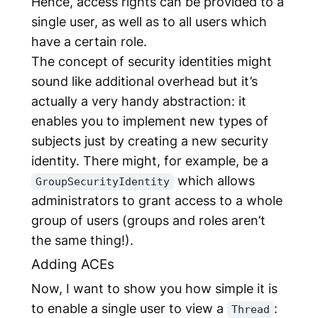
Hence, access rights can be provided to a
single user, as well as to all users which
have a certain role.
The concept of security identities might
sound like additional overhead but it’s
actually a very handy abstraction: it
enables you to implement new types of
subjects just by creating a new security
identity. There might, for example, be a
which allows
GroupSecurityIdentity
administrators to grant access to a whole
group of users (groups and roles aren’t
the same thing!).
Adding ACEs
Now, I want to show you how simple it is
to enable a single user to view a
:
Thread