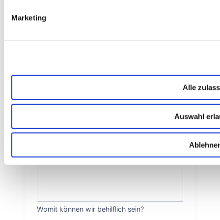
Marketing
Wie dürfen wir Dich ansprechen?
NACHNAME
*
Höflichkeit ist uns wichtig!
E-MAIL
*
Alle zulas
Auswahl erl
Wie können wir Dich erreichen?
DEINE NACHRICHT AN UNS
*
Ablehne
Womit können wir behilflich sein?