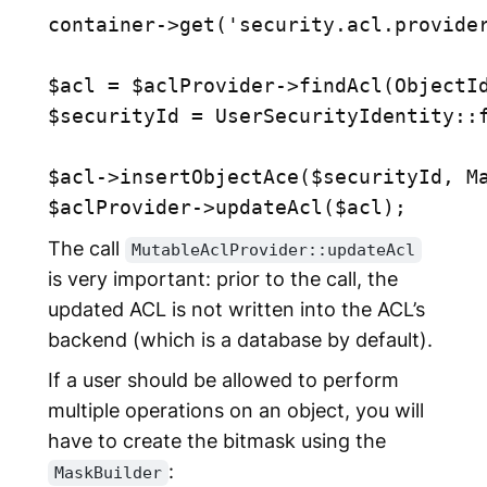
container->get('security.acl.provider
$acl = $aclProvider->findAcl(ObjectId
$securityId = UserSecurityIdentity::f
$acl->insertObjectAce($securityId, Ma
The call
MutableAclProvider::updateAcl
is very important: prior to the call, the
updated ACL is not written into the ACL’s
backend (which is a database by default).
If a user should be allowed to perform
multiple operations on an object, you will
have to create the bitmask using the
:
MaskBuilder