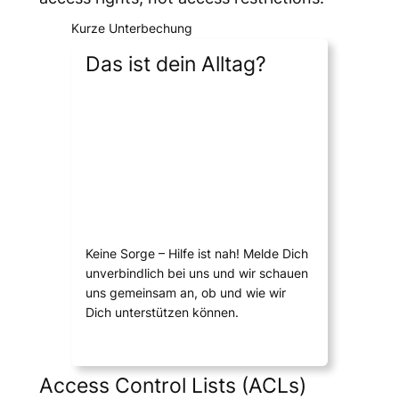
Kurze Unterbechung
Das ist dein Alltag?
Keine Sorge – Hilfe ist nah! Melde Dich
unverbindlich bei uns und wir schauen
uns gemeinsam an, ob und wie wir
Dich unterstützen können.
Access Control Lists (ACLs)