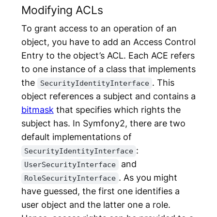
Modifying ACLs
To grant access to an operation of an
object, you have to add an
Access Control
Entry
to the object’s ACL. Each ACE refers
to one instance of a class that implements
the
. This
SecurityIdentityInterface
object references a subject and contains a
bitmask
that specifies which rights the
subject has. In Symfony2, there are two
default implementations of
:
SecurityIdentityInterface
and
UserSecurityInterface
. As you might
RoleSecurityInterface
have guessed, the first one identifies a
user object and the latter one a role.