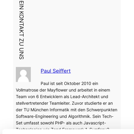
DEIN KONTAKT ZU UNS
Paul Seiffert
Paul ist seit Oktober 2010 ein
Vollmatrose der Mayflower und arbeitet in einem
Team von 6 Entwicklern als Lead-Architekt und
stellvertretender Teamleiter. Zuvor studierte er an
der TU München Informatik mit den Schwerpunkten
Software-Engineering und Algorithmik. Sein Tech-
Set umfasst sowohl PHP- als auch Javascript-
Technologien wie Zend Framework 1, Symfony2,