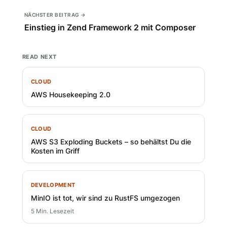
NÄCHSTER BEITRAG →
Einstieg in Zend Framework 2 mit Composer
READ NEXT
CLOUD
AWS Housekeeping 2.0
CLOUD
AWS S3 Exploding Buckets – so behältst Du die
Kosten im Griff
DEVELOPMENT
MinIO ist tot, wir sind zu RustFS umgezogen
5 Min. Lesezeit