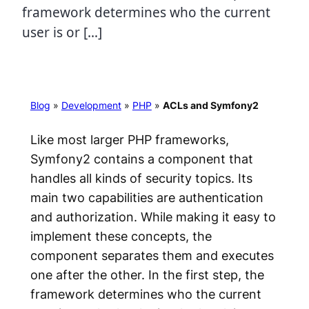
framework determines who the current
user is or […]
Blog
»
Development
»
PHP
»
ACLs and Symfony2
Like most larger PHP frameworks,
Symfony2 contains a component that
handles all kinds of security topics. Its
main two capabilities are authentication
and authorization. While making it easy to
implement these concepts, the
component separates them and executes
one after the other. In the first step, the
framework determines
who
the current