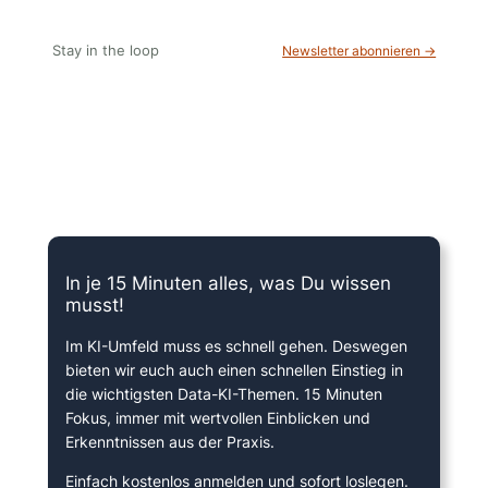
Stay in the loop
Newsletter abonnieren →
15 Minuten knallharter Fokus!
In je 15 Minuten alles, was Du wissen
musst!
Im KI-Umfeld muss es schnell gehen. Deswegen
bieten wir euch auch einen schnellen Einstieg in
die wichtigsten Data-KI-Themen. 15 Minuten
Fokus, immer mit wertvollen Einblicken und
Erkenntnissen aus der Praxis.
Einfach kostenlos anmelden und sofort loslegen.