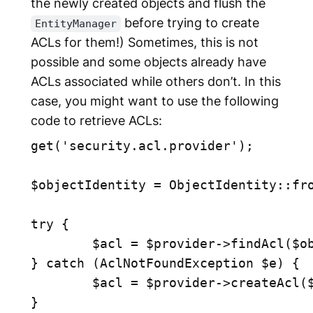
the newly created objects and flush the
before trying to create
EntityManager
ACLs for them!) Sometimes, this is not
possible and some objects already have
ACLs associated while others don’t. In this
case, you might want to use the following
code to retrieve ACLs:
get('security.acl.provider');

$objectIdentity = ObjectIdentity::fro
try {

	$acl = $provider->findAcl($objectIdentity);

} catch (AclNotFoundException $e) {

	$acl = $provider->createAcl($objectIdentity);
