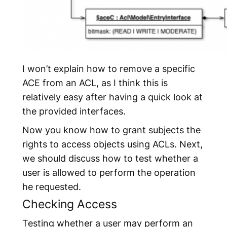
I won’t explain how to remove a specific
ACE from an ACL, as I think this is
relatively easy after having a quick look at
the provided interfaces.
Now you know how to grant subjects the
rights to access objects using ACLs. Next,
we should discuss how to test whether a
user is allowed to perform the operation
he requested.
Checking Access
Testing whether a user may perform an