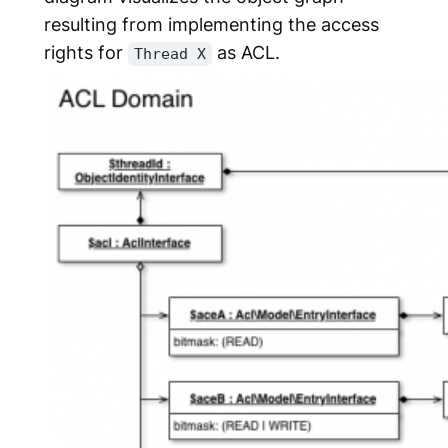
resulting from implementing the access
rights for
as ACL.
Thread X