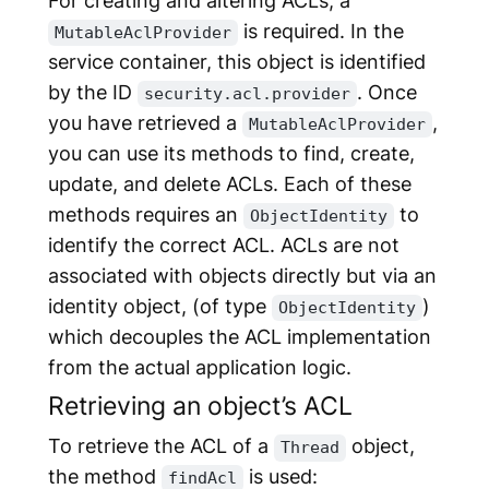
is required. In the
MutableAclProvider
service container, this object is identified
by the ID
. Once
security.acl.provider
you have retrieved a
,
MutableAclProvider
you can use its methods to find, create,
update, and delete ACLs. Each of these
methods requires an
to
ObjectIdentity
identify the correct ACL. ACLs are not
associated with objects directly but via an
identity object, (of type
)
ObjectIdentity
which decouples the ACL implementation
from the actual application logic.
Retrieving an object’s ACL
To retrieve the ACL of a
object,
Thread
the method
is used:
findAcl