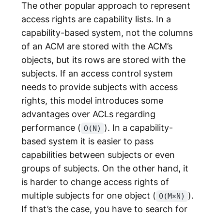
The other popular approach to represent
access rights are capability lists. In a
capability-based system, not the columns
of an ACM are stored with the ACM’s
objects, but its rows are stored with the
subjects. If an access control system
needs to provide subjects with access
rights, this model introduces some
advantages over ACLs regarding
performance (
). In a capability-
O(N)
based system it is easier to pass
capabilities between subjects or even
groups of subjects. On the other hand, it
is harder to change access rights of
multiple subjects for one object (
).
O(M×N)
If that’s the case, you have to search for