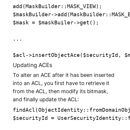
add(MaskBuilder::MASK_VIEW);

$maskBuilder->add(MaskBuilder::MASK_E
$mask = $maskBuiler->get();

... 

Updating ACEs
To alter an ACE after it has been inserted
into an ACL, you first have to retrieve it
from the ACL, then modify its bitmask,
and finally update the ACL:
findAcl(ObjectIdentity::fromDomainObj
$securityId = UserSecurityIdentity::f