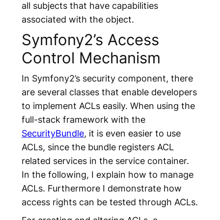
all subjects that have capabilities
associated with the object.
Symfony2’s Access
Control Mechanism
In Symfony2’s security component, there
are several classes that enable developers
to implement ACLs easily. When using the
full-stack framework with the
SecurityBundle
, it is even easier to use
ACLs, since the bundle registers ACL
related services in the service container.
In the following, I explain how to manage
ACLs. Furthermore I demonstrate how
access rights can be tested through ACLs.
For creating and altering ACLs, a