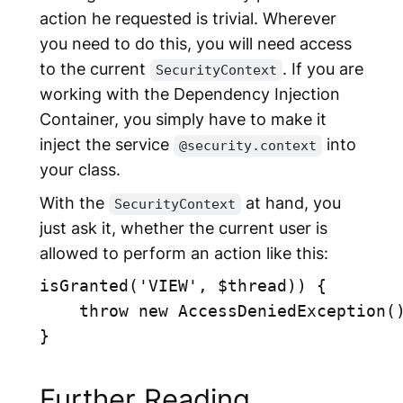
action he requested is trivial. Wherever
you need to do this, you will need access
to the current
. If you are
SecurityContext
working with the Dependency Injection
Container, you simply have to make it
inject the service
into
@security.context
your class.
With the
at hand, you
SecurityContext
just ask it, whether the current user is
allowed to perform an action like this:
isGranted('VIEW', $thread)) {

    throw new AccessDeniedException()
}

Further Reading