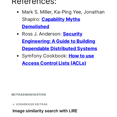
References:
Mark S. Miller, Ka-Ping Yee, Jonathan
Shapiro:
Capability Myths
Demolished
Ross J. Anderson:
Security
Engineering: A Guide to Building
Dependable Distributed Systems
Symfony Cookbook:
How to use
Access Control Lists (ACLs)
BEITRAGSNAVIGATION
← VORHERIGER BEITRAG
Image similarity search with LIRE