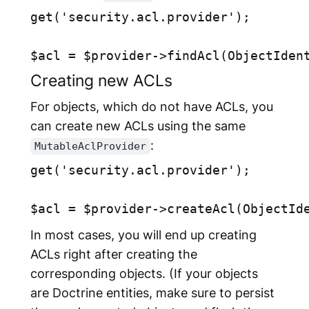
get('security.acl.provider');

Creating new ACLs
For objects, which do not have ACLs, you
can create new ACLs using the same
:
MutableAclProvider
get('security.acl.provider');

In most cases, you will end up creating
ACLs right after creating the
corresponding objects. (If your objects
are Doctrine entities, make sure to persist