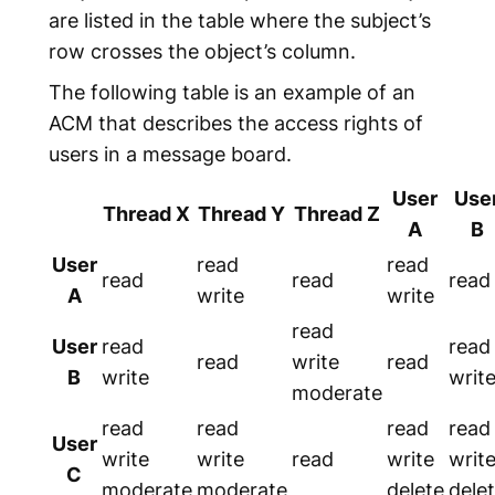
are listed in the table where the subject’s
row crosses the object’s column.
The following table is an example of an
ACM that describes the access rights of
users in a message board.
User
Use
Thread X
Thread Y
Thread Z
A
B
User
read
read
read
read
read
A
write
write
read
User
read
read
read
write
read
B
write
writ
moderate
read
read
read
read
User
write
write
read
write
writ
C
moderate
moderate
delete
dele