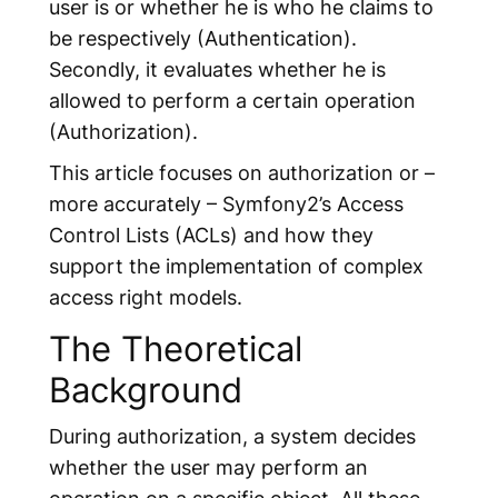
user is or whether he is who he claims to
be respectively (Authentication).
Secondly, it evaluates
whether he is
allowed
to perform a certain operation
(Authorization).
This article focuses on authorization or –
more accurately – Symfony2’s
Access
Control Lists
(ACLs) and how they
support the implementation of complex
access right models.
The Theoretical
Background
During authorization, a system decides
whether the user may perform an
operation on a specific object. All these