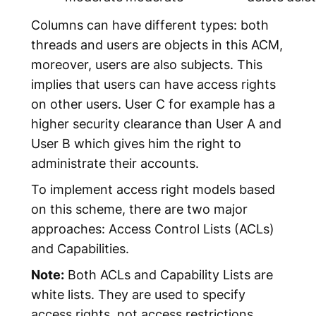
Columns can have different types: both
threads and users are objects in this ACM,
moreover, users are also subjects. This
implies that users can have access rights
on other users.
User C
for example has a
higher security clearance than
User A
and
User B
which gives him the right to
administrate their accounts.
To implement access right models based
on this scheme, there are two major
approaches:
Access Control Lists
(ACLs)
and
Capabilities
.
Note:
Both ACLs and Capability Lists are
white lists. They are used to specify
access rights, not access restrictions.