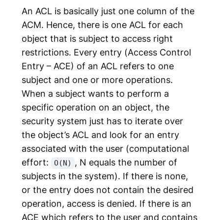
An ACL is basically just one column of the
ACM. Hence, there is one ACL for each
object that is subject to access right
restrictions. Every entry (
Access Control
Entry
– ACE) of an ACL refers to one
subject and one or more operations.
When a subject wants to perform a
specific operation on an object, the
security system just has to iterate over
the object’s ACL and look for an entry
associated with the user (computational
effort:
, N equals the number of
O(N)
subjects in the system). If there is none,
or the entry does not contain the desired
operation, access is denied. If there is an
ACE which refers to the user and contains