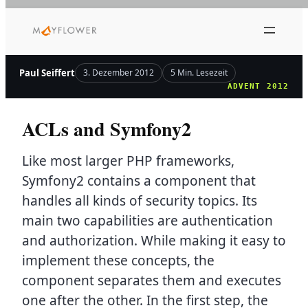
Zum
Inhalt
springen
Paul Seiffert
3. Dezember 2012
5 Min. Lesezeit
ADVENT 2012
ACLs and Symfony2
Like most larger PHP frameworks,
Symfony2 contains a component that
handles all kinds of security topics. Its
main two capabilities are authentication
and authorization. While making it easy to
implement these concepts, the
component separates them and executes
one after the other. In the first step, the