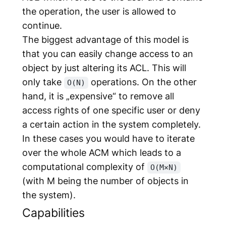
the operation, the user is allowed to
continue.
The biggest advantage of this model is
that you can easily change access to an
object by just altering its ACL. This will
only take
operations. On the other
O(N)
hand, it is „expensive“ to remove all
access rights of one specific user or deny
a certain action in the system completely.
In these cases you would have to iterate
over the whole ACM which leads to a
computational complexity of
O(M×N)
(with M being the number of objects in
the system).
Capabilities