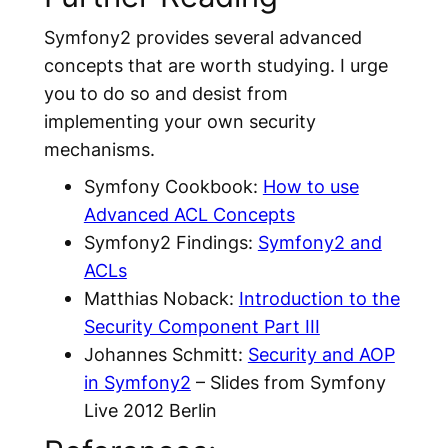
Symfony2 provides several advanced
concepts that are worth studying. I urge
you to do so and desist from
implementing your own security
mechanisms.
Symfony Cookbook:
How to use
Advanced ACL Concepts
Symfony2 Findings:
Symfony2 and
ACLs
Matthias Noback:
Introduction to the
Security Component Part III
Johannes Schmitt:
Security and AOP
in Symfony2
– Slides from Symfony
Live 2012 Berlin