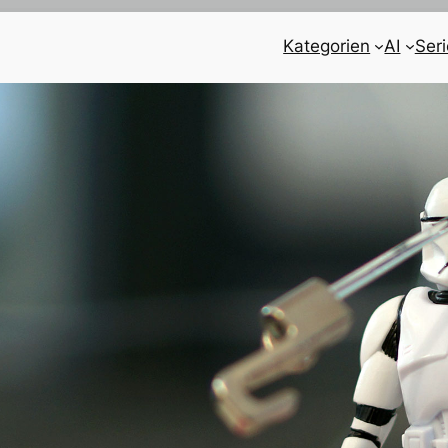
Kategorien
AI
Ser