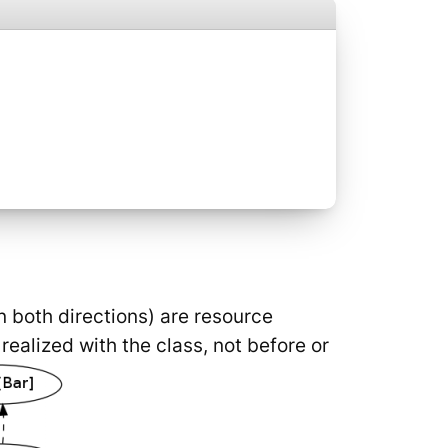
n both directions) are resource
ealized with the class, not before or