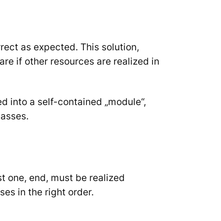
rect as expected. This solution,
are if other resources are realized in
 into a self-contained „module“,
lasses.
st one,
end
, must be realized
es in the right order.