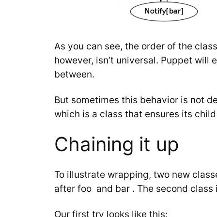
As you can see, the order of the clas
however, isn’t universal. Puppet will 
between.
But sometimes this behavior is not de
which is a class that ensures its chil
Chaining it up
To illustrate wrapping, two new class
after
foo
and
bar
. The second class 
Our first try looks like this: