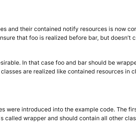
ses and their contained
notify
resources is now cor
ensure that
foo
is realized before
bar
, but doesn’t c
sirable. In that case
foo
and
bar
should be wrapped
d classes are realized like contained resources in c
es were introduced into the example code. The fir
is called
wrapper
and should contain all other class