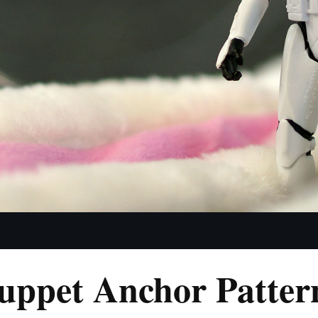
uppet Anchor Patter